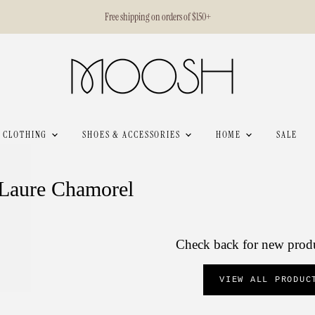
Free shipping on orders of $150+
CLOTHING
SHOES & ACCESSORIES
HOME
SALE
Laure Chamorel
Check back for new prod
VIEW ALL PRODUC