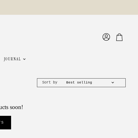
View
View
account
cart
JOURNAL
Sort by
ucts soon!
TS