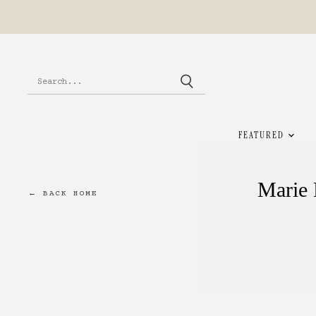
FEATURED
Marie 
← BACK HOME