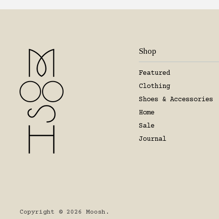
Shop
Featured
Clothing
Shoes & Accessories
Home
Sale
Journal
Copyright © 2026 Moosh.