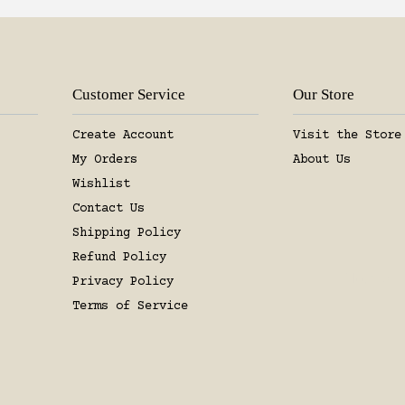
Join the
+ Enjoy 15% OFF
Customer Service
Our Store
Create Account
Visit the Store
SUBSCR
My Orders
About Us
Wishlist
No, than
Contact Us
Shipping Policy
Refund Policy
Privacy Policy
Terms of Service