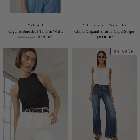
Lilla P
Citizens of Humanity
Organic Smocked Tank in White
Claire Origami Shirt in Capri Stripe
O
C
$118.00
$59.00
$248.00
r
u
i
On Sale
r
g
i
r
n
e
a
n
l
P
t
r
P
i
r
c
e
i
c
e