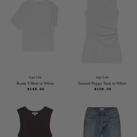
Agolde
Agolde
Roma T-Shirt in White
Twisted Poppy Tank in White
$148.00
$108.00