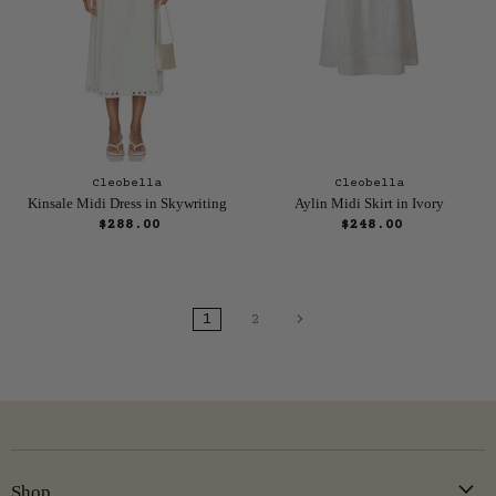
Cleobella
Cleobella
Kinsale Midi Dress in Skywriting
Aylin Midi Skirt in Ivory
$288.00
$248.00
1
2
Shop