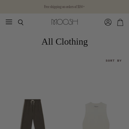
Free shipping on orders of $150+
Menu
View
Search
View
account
cart
All Clothing
SORT BY