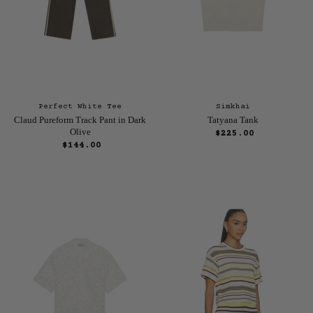
Perfect White Tee
Simkhai
Claud Pureform Track Pant in Dark
Tatyana Tank
Olive
$225.00
$144.00