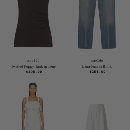
Agolde
Agolde
Twisted Poppy Tank in Tone
Lana Jean in Brink
$108.00
$258.00