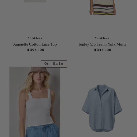
Simkhai
Simkhai
Annaelle Cotton Lace Top
Tenley S/S Tee in Yolk Multi
$395.00
$345.00
On Sale