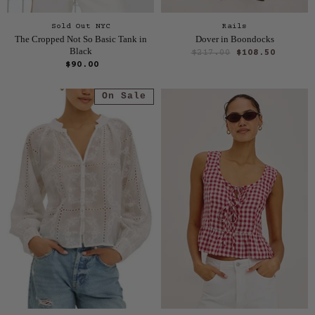
Sold Out NYC
Rails
The Cropped Not So Basic Tank in
Dover in Boondocks
Black
O
C
$217.00
$108.50
r
$90.00
u
i
r
g
On Sale
i
r
n
e
a
n
l
P
t
r
P
i
r
c
e
i
c
e