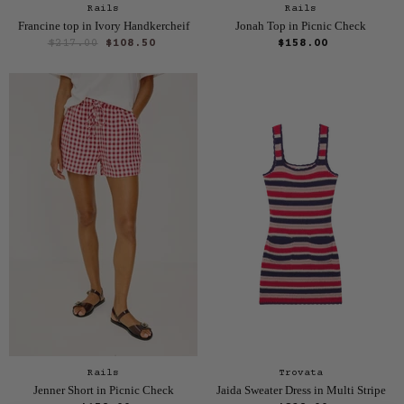
Rails
Rails
Francine top in Ivory Handkercheif
Jonah Top in Picnic Check
O
C
$217.00
$108.50
$158.00
r
u
i
r
g
i
r
n
e
a
n
l
P
t
r
P
i
r
c
e
i
c
e
Rails
Trovata
Jenner Short in Picnic Check
Jaida Sweater Dress in Multi Stripe