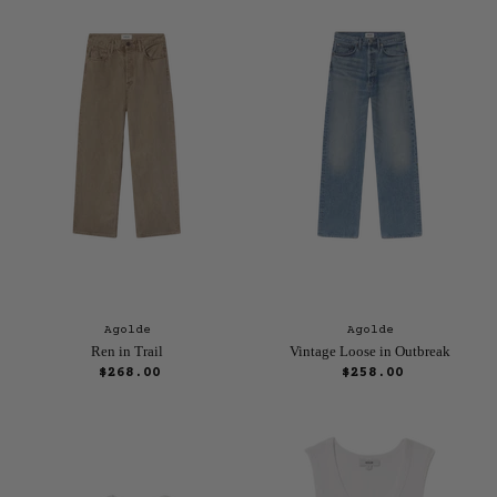
r
n
e
a
n
l
P
t
r
P
i
r
c
e
i
c
e
Agolde
Agolde
Ren in Trail
Vintage Loose in Outbreak
$268.00
$258.00