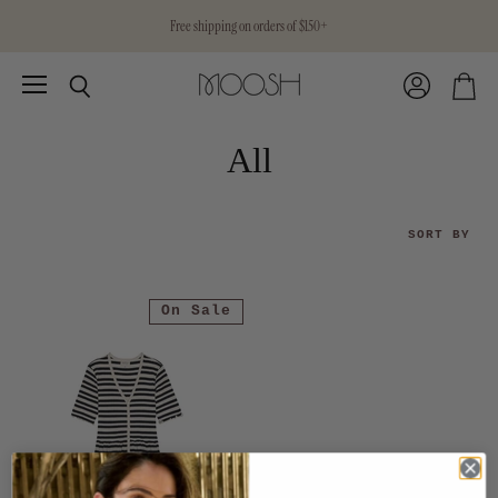
Free shipping on orders of $150+
Menu
View
Search
View
account
cart
All
SORT BY
On Sale